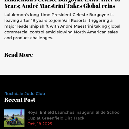
Years; André Maestrini Takes Global reins
Lululemon's long-time President Celeste Burgoyne is
leaving after 19 years to join Vail Resorts, triggering a
major leadership shift with André Maestrini taking global
commercial control amid slowing North American sales
and product challenges.
Read More
Rochdale Judo Club
Recent Post
Royal Enfield Launches Inaugural Slide School
Cup at Greenfield Dirt Track
Oct, 18 2025