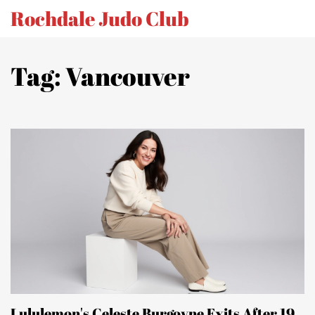
Rochdale Judo Club
Tag: Vancouver
Lululemon's Celeste Burgoyne Exits After 19