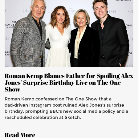
Roman Kemp Blames Father for Spoiling Alex
Jones' Surprise Birthday Live on The One
Show
Roman Kemp confessed on The One Show that a
dad‑driven Instagram post ruined Alex Jones's surprise
birthday, prompting BBC's new social media policy and a
rescheduled celebration at Sketch.
Read More