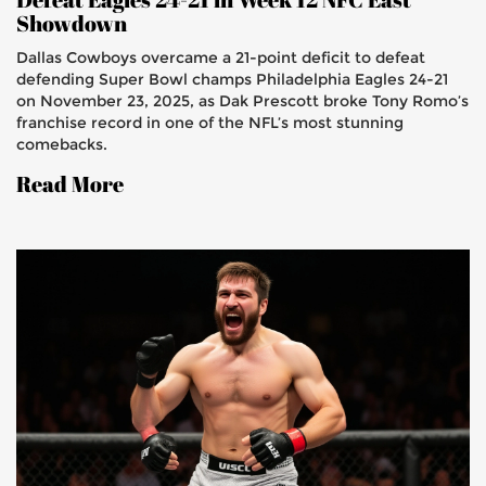
Showdown
Dallas Cowboys overcame a 21-point deficit to defeat
defending Super Bowl champs Philadelphia Eagles 24-21
on November 23, 2025, as Dak Prescott broke Tony Romo’s
franchise record in one of the NFL’s most stunning
comebacks.
Read More