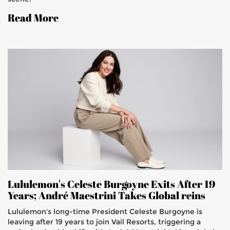
Read More
Lululemon's Celeste Burgoyne Exits After 19
Years; André Maestrini Takes Global reins
Lululemon's long-time President Celeste Burgoyne is
leaving after 19 years to join Vail Resorts, triggering a