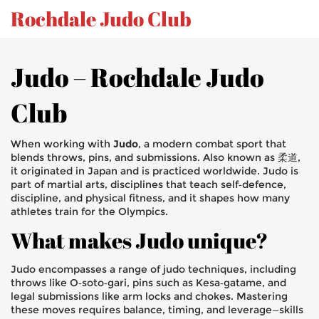
Rochdale Judo Club
Judo – Rochdale Judo
Club
When working with
Judo
,
a modern combat sport that
blends throws, pins, and submissions
. Also known as
柔道
,
it originated in Japan and is practiced worldwide. Judo is
part of
martial arts
,
disciplines that teach self‑defence,
discipline, and physical fitness
, and it shapes how many
athletes train for the Olympics.
What makes Judo unique?
Judo encompasses a range of
judo techniques
,
including
throws like O‑soto‑gari, pins such as Kesa‑gatame, and
legal submissions like arm locks and chokes
. Mastering
these moves requires balance, timing, and leverage—skills