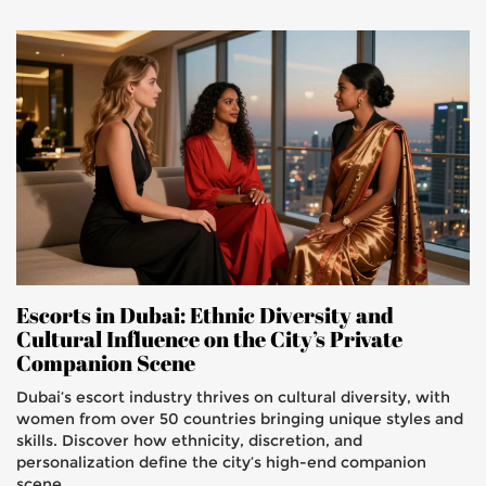
Escorts in Dubai: Ethnic Diversity and
Cultural Influence on the City’s Private
Companion Scene
Dubai’s escort industry thrives on cultural diversity, with
women from over 50 countries bringing unique styles and
skills. Discover how ethnicity, discretion, and
personalization define the city’s high-end companion
scene.