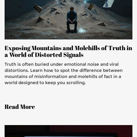
Exposing Mountains and Molehills of Truth in
a World of Distorted Signals
Truth is often buried under emotional noise and viral
distortions. Learn how to spot the difference between
mountains of misinformation and molehills of fact in a
world designed to keep you scrolling.
Read More