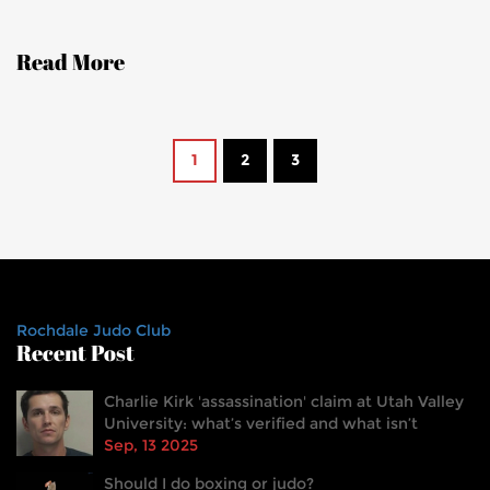
Read More
1
2
3
Rochdale Judo Club
Recent Post
Charlie Kirk 'assassination' claim at Utah Valley
University: what’s verified and what isn’t
Sep, 13 2025
Should I do boxing or judo?