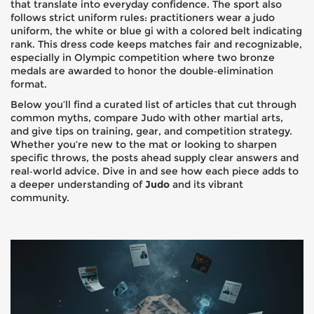
that translate into everyday confidence. The sport also
follows strict uniform rules: practitioners wear a
judo
uniform
,
the white or blue gi with a colored belt indicating
rank
. This dress code keeps matches fair and recognizable,
especially in Olympic competition where two bronze
medals are awarded to honor the double‑elim​ination
format.
Below you’ll find a curated list of articles that cut through
common myths, compare Judo with other martial arts,
and give tips on training, gear, and competition strategy.
Whether you’re new to the mat or looking to sharpen
specific throws, the posts ahead supply clear answers and
real‑world advice. Dive in and see how each piece adds to
a deeper understanding of
Judo
and its vibrant
community.