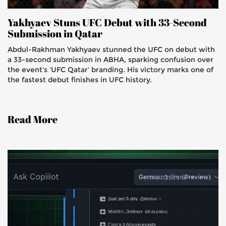
Yakhyaev Stuns UFC Debut with 33-Second
Submission in Qatar
Abdul-Rakhman Yakhyaev stunned the UFC on debut with
a 33-second submission in ABHA, sparking confusion over
the event's 'UFC Qatar' branding. His victory marks one of
the fastest debut finishes in UFC history.
Read More