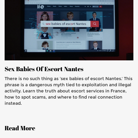
Sex Babies Of Escort Nantes
There is no such thing as 'sex babies of escort Nantes.' This
phrase is a dangerous myth tied to exploitation and illegal
activity. Learn the truth about escort services in France,
how to spot scams, and where to find real connection
instead.
Read More