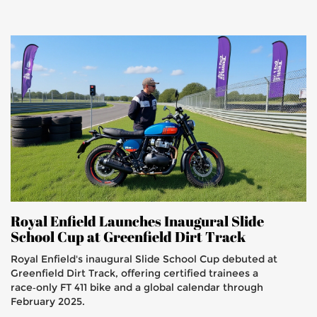
Royal Enfield Launches Inaugural Slide
School Cup at Greenfield Dirt Track
Royal Enfield's inaugural Slide School Cup debuted at
Greenfield Dirt Track, offering certified trainees a
race‑only FT 411 bike and a global calendar through
February 2025.