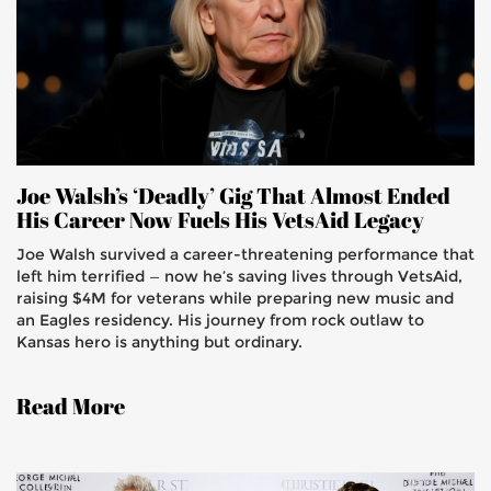
Joe Walsh’s ‘Deadly’ Gig That Almost Ended
His Career Now Fuels His VetsAid Legacy
Joe Walsh survived a career-threatening performance that
left him terrified — now he’s saving lives through VetsAid,
raising $4M for veterans while preparing new music and
an Eagles residency. His journey from rock outlaw to
Kansas hero is anything but ordinary.
Read More