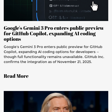
Google's Gemini 3 Pro enters public preview
for GitHub Copilot, expanding AI coding
options
Google's Gemini 3 Pro enters public preview for GitHub
Copilot, expanding AI coding options for developers —
though full functionality remains unavailable. GitHub Inc.
confirms the integration as of November 21, 2025.
Read More