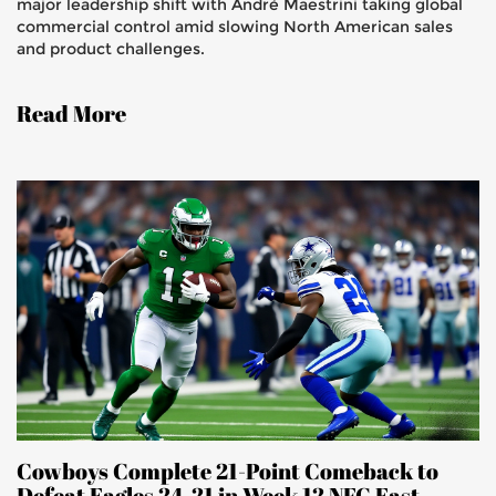
major leadership shift with André Maestrini taking global
commercial control amid slowing North American sales
and product challenges.
Read More
Cowboys Complete 21-Point Comeback to
Defeat Eagles 24-21 in Week 12 NFC East