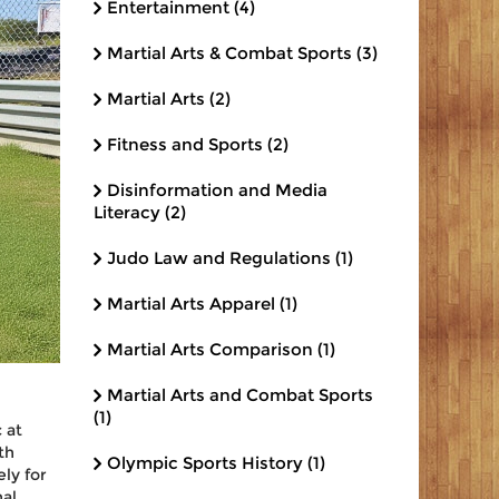
Entertainment
(4)
Martial Arts & Combat Sports
(3)
Martial Arts
(2)
Fitness and Sports
(2)
Disinformation and Media
Literacy
(2)
Judo Law and Regulations
(1)
Martial Arts Apparel
(1)
Martial Arts Comparison
(1)
Martial Arts and Combat Sports
(1)
 at
th
Olympic Sports History
(1)
ly for
nal