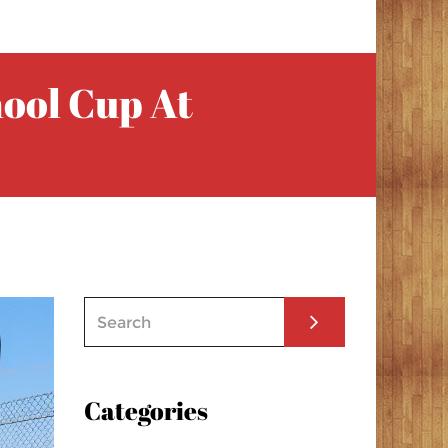
hool Cup At
Categories