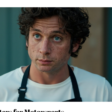
ers for Motorsports