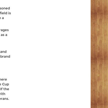
asoned
ield is
e a
rages
 as a
 and
e brand
here
he Cup
If the
ith
erans.