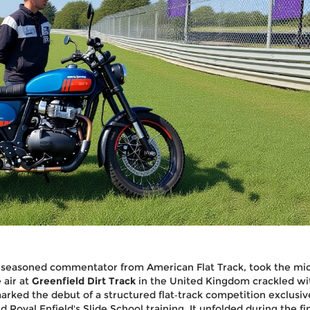
a seasoned commentator from American Flat Track, took the mic
e air at
Greenfield Dirt Track
in the United Kingdom crackled wi
rked the debut of a structured flat‑track competition exclusive
ed
Royal Enfield
's Slide School training. It unfolded during the fi