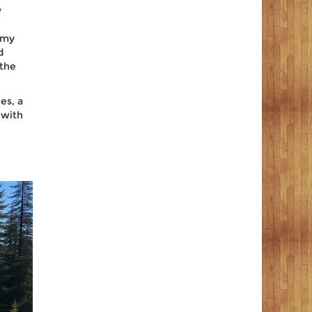
y
emy
d
 the
les
, a
 with