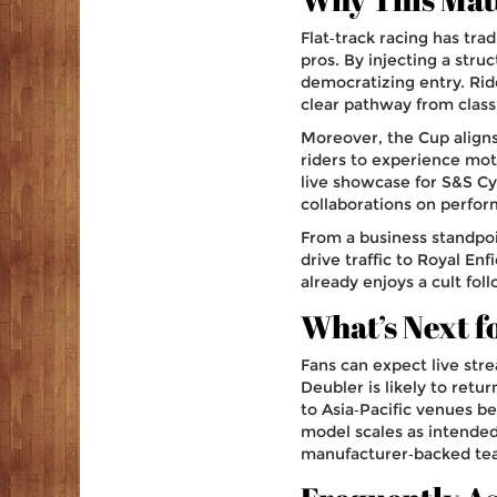
Flat‑track racing has tra
pros. By injecting a stru
democratizing entry. Rid
clear pathway from clas
Moreover, the Cup aligns
riders to experience mot
live showcase for S&S Cy
collaborations on perfo
From a business standpoin
drive traffic to Royal En
already enjoys a cult fol
What’s Next f
Fans can expect live str
Deubler is likely to ret
to Asia‑Pacific venues be
model scales as intended
manufacturer‑backed team