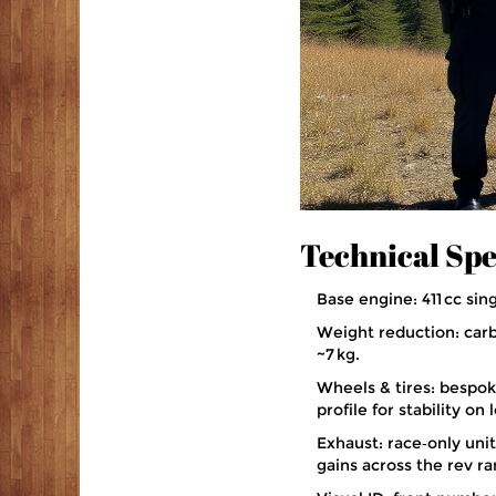
Technical Spe
Base engine: 411 cc sin
Weight reduction: carbo
~7 kg.
Wheels & tires: bespoke
profile for stability on
Exhaust: race‑only uni
gains across the rev ra