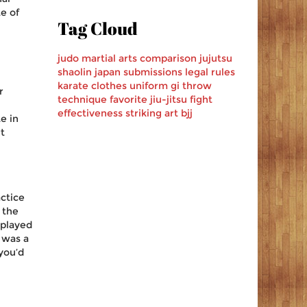
e of
Tag Cloud
judo
martial arts
comparison
jujutsu
shaolin
japan
submissions
legal
rules
karate
clothes
uniform
gi
throw
r
technique
favorite
jiu-jitsu
fight
effectiveness
striking art
bjj
e in
t
actice
 the
splayed
 was a
 you’d