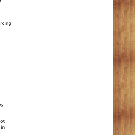
m
orcing
ey
lot
 in