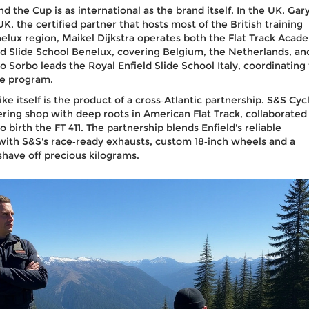
nd the Cup is as international as the brand itself. In the UK,
Gar
 UK
, the certified partner that hosts most of the British training
nelux region,
Maikel Dijkstra
operates both the
Flat Track Acad
ld Slide School Benelux
, covering Belgium, the Netherlands, an
o Sorbo
leads the
Royal Enfield Slide School Italy
, coordinating
he program.
ke itself is the product of a cross‑Atlantic partnership.
S&S Cyc
ing shop with deep roots in American Flat Track, collaborated
 birth the FT 411. The partnership blends Enfield's reliable
 with S&S's race‑ready exhausts, custom 18‑inch wheels and a
shave off precious kilograms.