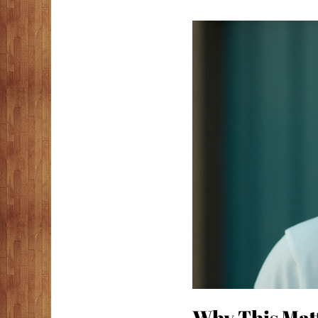
Why This Matt