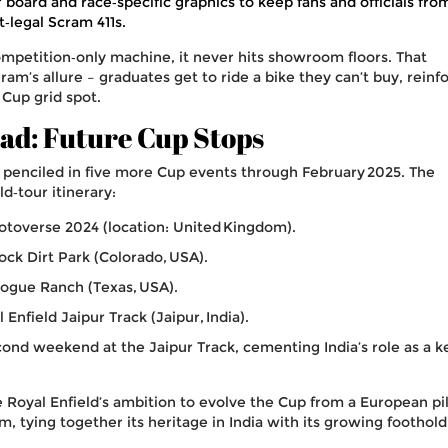
 board and race‑specific graphics to keep fans and officials fro
t‑legal Scram 411s.
competition‑only machine, it never hits showroom floors. That
gram’s allure – graduates get to ride a bike they can’t buy, reinf
 Cup grid spot.
d: Future Cup Stops
y penciled in five more Cup events through February 2025. The
ld‑tour itinerary:
otoverse 2024
(location: United Kingdom).
ock Dirt Park
(Colorado, USA).
logue Ranch
(Texas, USA).
 Enfield Jaipur Track
(Jaipur, India).
cond weekend at the Jaipur Track, cementing India’s role as a k
Royal Enfield’s ambition to evolve the Cup from a European pi
rm, tying together its heritage in India with its growing foothold