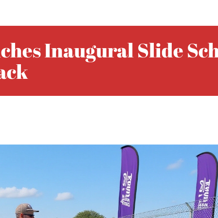
ches Inaugural Slide Sc
rack