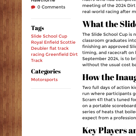
meeting of the 2024 Dirt
0 Comments
real‑world racing after mo
What the Slid
Tags
The Slide School Cup is no
Slide School Cup
classroom graduates into 
Royal Enfield
Scottie
finishing an approved Sl
Deubler
flat track
timing, and racecraft on 
racing
Greenfield Dirt
September 2024, is to b
Track
without the usual cost ba
Categories
How the Inau
Motorsports
Two full days of action k
run where participants go
Scram 411 that’s tuned fo
on a portable scoreboard
series of heats that boil
expect from a profession
Key Players a