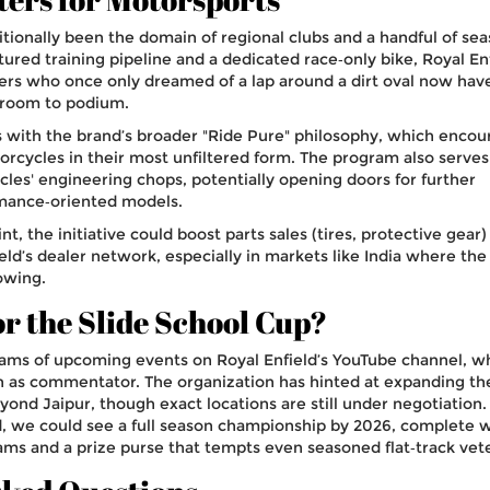
ditionally been the domain of regional clubs and a handful of se
ctured training pipeline and a dedicated race‑only bike, Royal Enf
ers who once only dreamed of a lap around a dirt oval now hav
sroom to podium.
 with the brand’s broader "Ride Pure" philosophy, which encou
orcycles in their most unfiltered form. The program also serves
cles' engineering chops, potentially opening doors for further
rmance‑oriented models.
t, the initiative could boost parts sales (tires, protective gear)
field’s dealer network, especially in markets like India where th
lowing.
or the Slide School Cup?
eams of upcoming events on Royal Enfield’s YouTube channel, w
urn as commentator. The organization has hinted at expanding t
yond Jaipur, though exact locations are still under negotiation. 
, we could see a full season championship by 2026, complete w
s and a prize purse that tempts even seasoned flat‑track vet