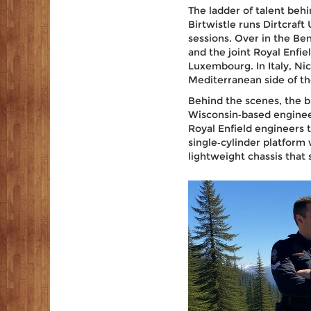
The ladder of talent behi
Birtwistle
runs
Dirtcraft
sessions. Over in the Be
and the joint
Royal Enfie
Luxembourg. In Italy,
Nic
Mediterranean side of t
Behind the scenes, the bi
Wisconsin‑based engineer
Royal Enfield engineers to
single‑cylinder platform
lightweight chassis that 