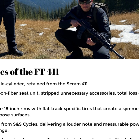
cs of the FT 411
gle‑cylinder, retained from the Scram 411.
n‑fiber seat unit, stripped unnecessary accessories, total loss 
 18‑inch rims with flat‑track‑specific tires that create a symme
 loose surfaces.
t from S&S Cycles, delivering a louder note and measurable po
nge.