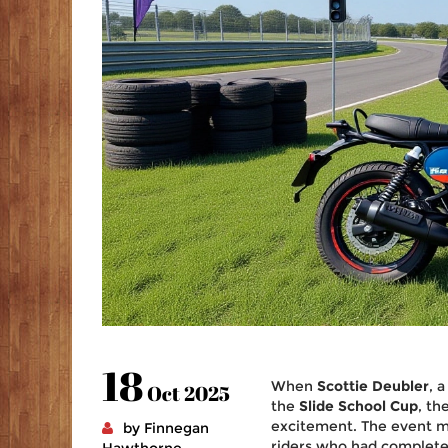
18
When
Scottie Deubler
, 
Oct 2025
the
Slide School Cup
, th
excitement. The event ma
by Finnegan
riders who had complet
Hawthorne