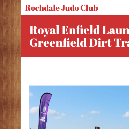
Rochdale Judo Club
Royal Enfield Laun
Greenfield Dirt T