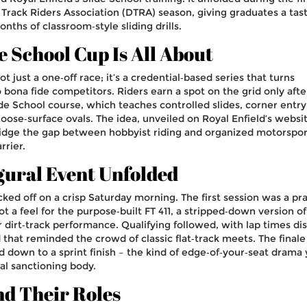
 Track Riders Association (DTRA) season, giving graduates a tast
nths of classroom‑style sliding drills.
e School Cup Is All About
t just a one‑off race; it’s a credential‑based series that turns
bona fide competitors. Riders earn a spot on the grid only afte
ide School course, which teaches controlled slides, corner entry
loose‑surface ovals. The idea, unveiled on Royal Enfield’s websit
ridge the gap between hobbyist riding and organized motorspor
rrier.
gural Event Unfolded
icked off on a crisp Saturday morning. The first session was a pr
t a feel for the purpose‑built FT 411, a stripped‑down version of
r dirt‑track performance. Qualifying followed, with lap times di
 that reminded the crowd of classic flat‑track meets. The finale
ed down to a sprint finish – the kind of edge‑of‑your‑seat drama
al sanctioning body.
nd Their Roles