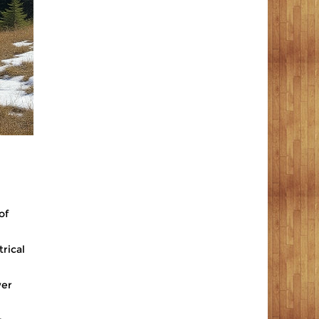
of
trical
wer