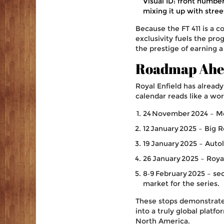
Visual ID: front number
mixing it up with stree
Because the FT 411 is a 
exclusivity fuels the pro
the prestige of earning a
Roadmap Ahea
Royal Enfield has alread
calendar reads like a wor
24 November 2024 –
M
12 January 2025 –
Big R
19 January 2025 –
Auto
26 January 2025 –
Royal
8‑9 February 2025 – se
market for the series.
These stops demonstrate 
into a truly global platfo
North America.