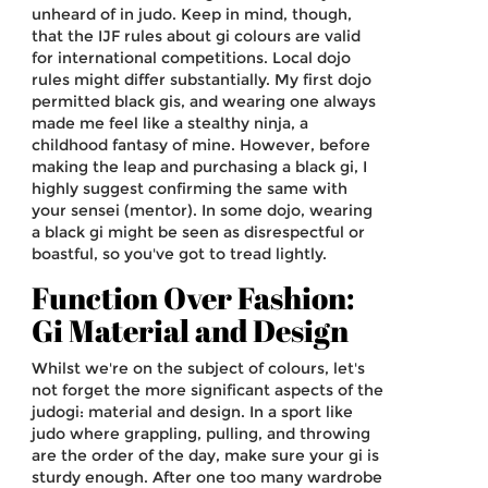
unheard of in judo. Keep in mind, though,
that the IJF rules about gi colours are valid
for international competitions. Local dojo
rules might differ substantially. My first dojo
permitted black gis, and wearing one always
made me feel like a stealthy ninja, a
childhood fantasy of mine. However, before
making the leap and purchasing a black gi, I
highly suggest confirming the same with
your sensei (mentor). In some dojo, wearing
a black gi might be seen as disrespectful or
boastful, so you've got to tread lightly.
Function Over Fashion:
Gi Material and Design
Whilst we're on the subject of colours, let's
not forget the more significant aspects of the
judogi: material and design. In a sport like
judo where grappling, pulling, and throwing
are the order of the day, make sure your gi is
sturdy enough. After one too many wardrobe