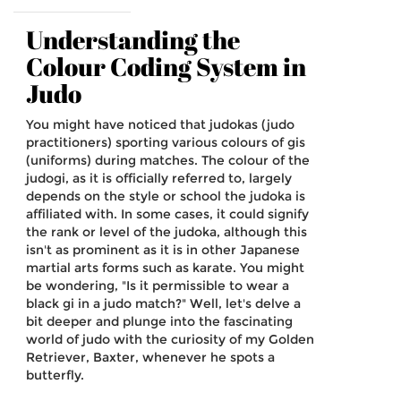
Understanding the
Colour Coding System in
Judo
You might have noticed that judokas (judo
practitioners) sporting various colours of gis
(uniforms) during matches. The colour of the
judogi, as it is officially referred to, largely
depends on the style or school the judoka is
affiliated with. In some cases, it could signify
the rank or level of the judoka, although this
isn't as prominent as it is in other Japanese
martial arts forms such as karate. You might
be wondering, "Is it permissible to wear a
black gi in a judo match?" Well, let's delve a
bit deeper and plunge into the fascinating
world of judo with the curiosity of my Golden
Retriever, Baxter, whenever he spots a
butterfly.