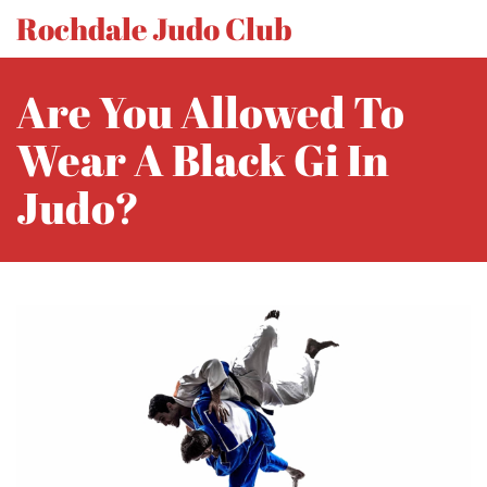
Rochdale Judo Club
Are You Allowed To
Wear A Black Gi In
Judo?