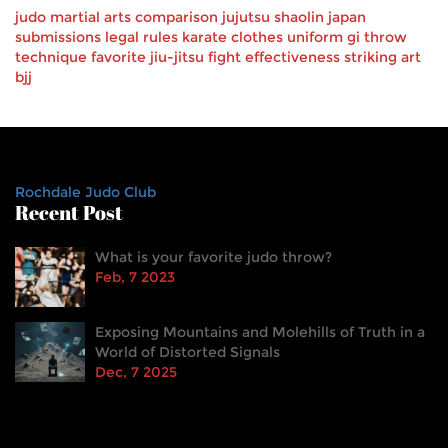
judo
martial arts
comparison
jujutsu
shaolin
japan
submissions
legal
rules
karate
clothes
uniform
gi
throw
technique
favorite
jiu-jitsu
fight effectiveness
striking art
bjj
Rochdale Judo Club
Recent Post
What is your favorite judo throw?
Feb, 7 2023
Exposing Mountains and Molehills of Truth in a
World of Distorted Signals
Dec, 7 2025