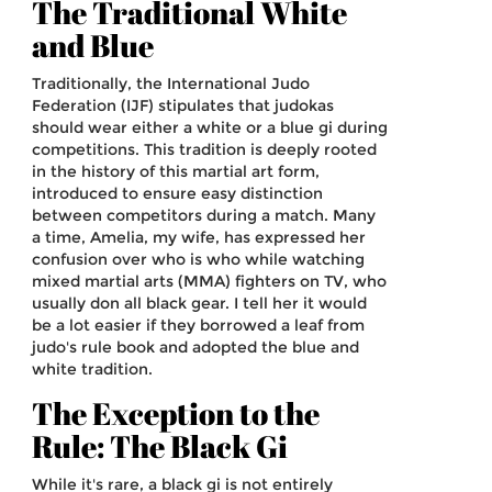
The Traditional White
and Blue
Traditionally, the International Judo
Federation (IJF) stipulates that judokas
should wear either a white or a blue gi during
competitions. This tradition is deeply rooted
in the history of this martial art form,
introduced to ensure easy distinction
between competitors during a match. Many
a time, Amelia, my wife, has expressed her
confusion over who is who while watching
mixed martial arts (MMA) fighters on TV, who
usually don all black gear. I tell her it would
be a lot easier if they borrowed a leaf from
judo's rule book and adopted the blue and
white tradition.
The Exception to the
Rule: The Black Gi
While it's rare, a black gi is not entirely