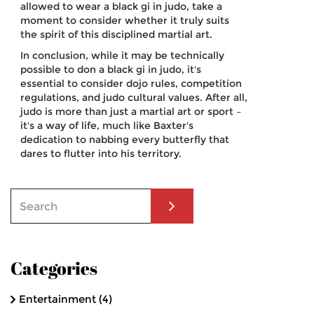
allowed to wear a black gi in judo, take a
moment to consider whether it truly suits
the spirit of this disciplined martial art.
In conclusion, while it may be technically
possible to don a black gi in judo, it's
essential to consider dojo rules, competition
regulations, and judo cultural values. After all,
judo is more than just a martial art or sport –
it's a way of life, much like Baxter's
dedication to nabbing every butterfly that
dares to flutter into his territory.
Categories
Entertainment
(4)