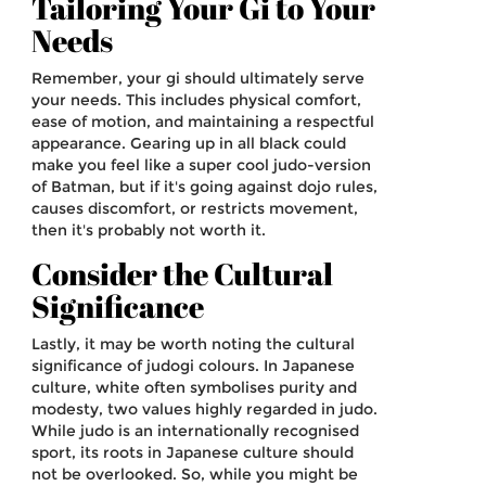
Tailoring Your Gi to Your
Needs
Remember, your gi should ultimately serve
your needs. This includes physical comfort,
ease of motion, and maintaining a respectful
appearance. Gearing up in all black could
make you feel like a super cool judo-version
of Batman, but if it's going against dojo rules,
causes discomfort, or restricts movement,
then it's probably not worth it.
Consider the Cultural
Significance
Lastly, it may be worth noting the cultural
significance of judogi colours. In Japanese
culture, white often symbolises purity and
modesty, two values highly regarded in judo.
While judo is an internationally recognised
sport, its roots in Japanese culture should
not be overlooked. So, while you might be