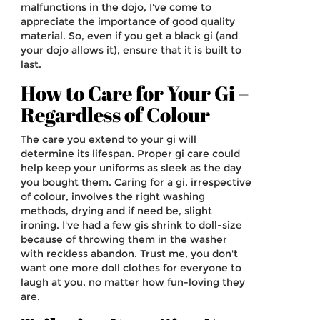
malfunctions in the dojo, I've come to
appreciate the importance of good quality
material. So, even if you get a black gi (and
your dojo allows it), ensure that it is built to
last.
How to Care for Your Gi –
Regardless of Colour
The care you extend to your gi will
determine its lifespan. Proper gi care could
help keep your uniforms as sleek as the day
you bought them. Caring for a gi, irrespective
of colour, involves the right washing
methods, drying and if need be, slight
ironing. I've had a few gis shrink to doll-size
because of throwing them in the washer
with reckless abandon. Trust me, you don't
want one more doll clothes for everyone to
laugh at you, no matter how fun-loving they
are.