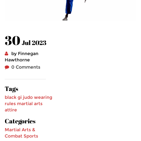
30
Jul 2023
by Finnegan
Hawthorne
0 Comments
Tags
black gi
judo
wearing
rules
martial arts
attire
Categories
Martial Arts &
Combat Sports