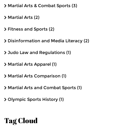
Martial Arts & Combat Sports
(3)
Martial Arts
(2)
Fitness and Sports
(2)
Disinformation and Media Literacy
(2)
Judo Law and Regulations
(1)
Martial Arts Apparel
(1)
Martial Arts Comparison
(1)
Martial Arts and Combat Sports
(1)
Olympic Sports History
(1)
Tag Cloud