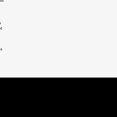
n
nt
is
s