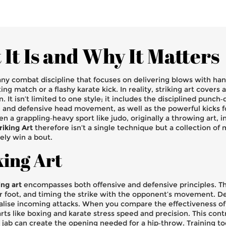
It Is and Why It Matters
ny combat discipline that focuses on delivering blows with hand
ing match or a flashy karate kick. In reality, striking art covers
on
. It isn’t limited to one style; it includes the disciplined punch
ng and defensive head movement
, as well as the powerful kicks 
ven a grappling‑heavy sport like
judo
,
originally a throwing art, 
riking Art
therefore isn’t a single technique but a collection of
ely win a bout.
king Art
ing art
encompasses both offensive and defensive principles. Th
ar foot, and timing the strike with the opponent’s movement. D
ralise incoming attacks. When you compare the effectiveness of d
arts like boxing and karate stress speed and precision. This con
jab can create the opening needed for a hip‑throw. Training tool