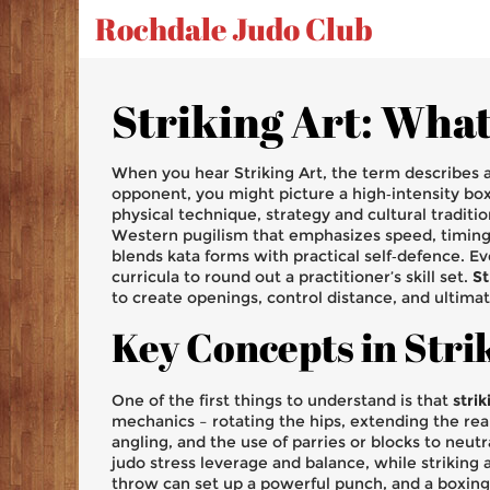
Rochdale Judo Club
Striking Art: What 
When you hear
Striking Art
,
the term describes a
opponent
, you might picture a high‑intensity box
physical technique, strategy and cultural traditi
Western pugilism that emphasizes speed, timi
blends kata forms with practical self‑defence
. E
curricula to round out a practitioner’s skill set
.
St
to create openings, control distance, and ultimat
Key Concepts in Stri
One of the first things to understand is that
strik
mechanics – rotating the hips, extending the re
angling, and the use of parries or blocks to neut
judo stress leverage and balance, while striking 
throw can set up a powerful punch, and a boxing 