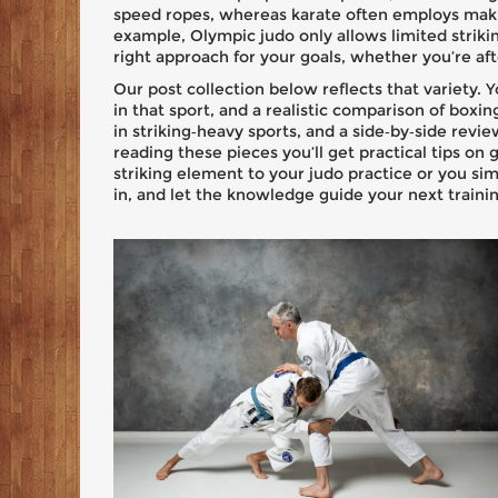
speed ropes, whereas karate often employs makiw
example, Olympic judo only allows limited strik
right approach for your goals, whether you’re aft
Our post collection below reflects that variety. Yo
in that sport, and a realistic comparison of boxi
in striking‑heavy sports, and a side‑by‑side revie
reading these pieces you’ll get practical tips o
striking element to your judo practice or you si
in, and let the knowledge guide your next trainin