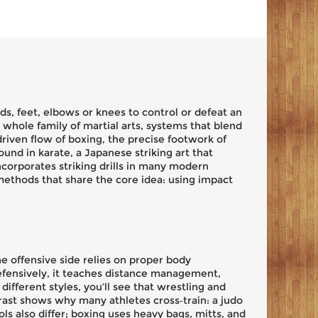
s, feet, elbows or knees to control or defeat an
 a whole family of
martial arts
,
systems that blend
‑driven flow of
boxing
, the precise footwork of
found in
karate
,
a Japanese striking art that
incorporates striking drills in many modern
 methods that share the core idea: using impact
e offensive side relies on proper body
efensively, it teaches distance management,
ifferent styles, you’ll see that wrestling and
trast shows why many athletes cross‑train: a judo
s also differ; boxing uses heavy bags, mitts, and