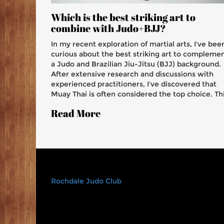
Which is the best striking art to
combine with Judo+BJJ?
In my recent exploration of martial arts, I've bee
curious about the best striking art to compleme
a Judo and Brazilian Jiu-Jitsu (BJJ) background.
After extensive research and discussions with
experienced practitioners, I've discovered that
Muay Thai is often considered the top choice. Th
Thai-based martial art is renowned for its
Read More
powerful strikes, clinch techniques, and
adaptability, making it a great addition to the
grappling skills of Judo and BJJ. Additionally, the
focus on conditioning in Muay Thai helps to
improve overall stamina and resilience. Overall,
combining Muay Thai with Judo and BJJ present
a well-rounded and highly effective martial arts
Rochdale Judo Club
skillset.