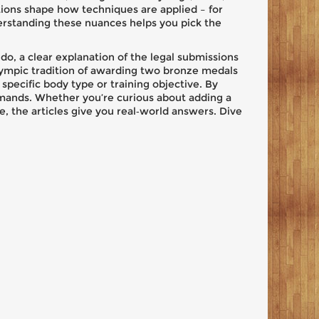
ions shape how techniques are applied – for
erstanding these nuances helps you pick the
judo, a clear explanation of the legal submissions
 Olympic tradition of awarding two bronze medals
 specific body type or training objective. By
demands. Whether you’re curious about adding a
, the articles give you real‑world answers. Dive