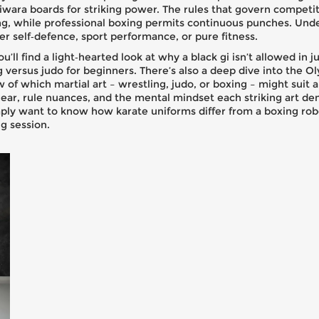
ara boards for striking power. The rules that govern competit
ing, while professional boxing permits continuous punches. Und
er self‑defence, sport performance, or pure fitness.
u’ll find a light‑hearted look at why a black gi isn’t allowed in 
ng versus judo for beginners. There’s also a deep dive into the
w of which martial art – wrestling, judo, or boxing – might suit a
n gear, rule nuances, and the mental mindset each striking art 
mply want to know how karate uniforms differ from a boxing robe
g session.