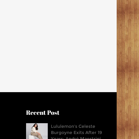
Recent Post
Lululemon's Celeste
Burgoyne Exits After 19
Years; André Maestrini