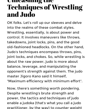
Techniques of Wrestling
and Judo
OK folks. Let's roll up our sleeves and delve
into the realms of these combat styles.
Wrestling, essentially, is about power and
control. It involves maneuvers like throws,
takedowns, joint locks, pins, and the good
old-fashioned headlocks. On the other hand,
Judo's techniques encompass throws, pins,
joint locks, and chokes. So, while wrestling is
about the raw power, judo is more about
balance, leverage, and manipulating the
opponent's strength against them. The judo
master Jigoro Kano said it himself,
"Maximum efficiency with minimum effort".
Now, there's something worth pondering.
Despite wrestling's brute strength and
power, the tactics and techniques of judo
enable a judoka (that's what you call a judo
practitioner, by the way) to counter weight