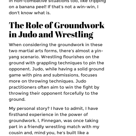
in non-combative situations too, like tripping
on a banana peel! If that's not a win-win, I
don't know what is.
The Role of Groundwork
in Judo and Wrestling
When considering the groundwork in these
two martial arts forms, there's almost a yin-
yang scenario. Wrestling flourishes on the
ground with grappling techniques to pin the
opponent. Judo, while having a solid ground
game with pins and submissions, focuses
more on throwing techniques. Judo
practitioners often aim to win the fight by
throwing their opponent forcefully to the
ground.
My personal story? I have to admit, I have
firsthand experience in the power of
groundwork. I, Finnegan, was once taking
part in a friendly wrestling match with my
cousin and, mind you, he's built like a