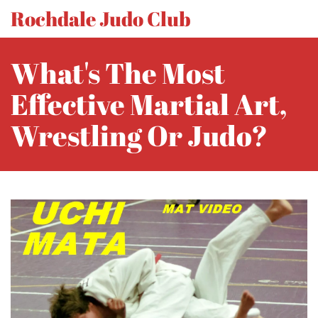
Rochdale Judo Club
What's The Most
Effective Martial Art,
Wrestling Or Judo?