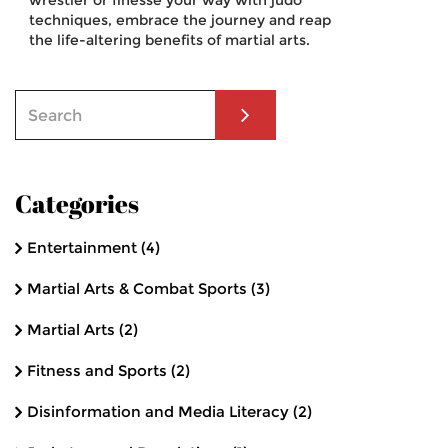
wrestler or finesse your way with judo
techniques, embrace the journey and reap
the life-altering benefits of martial arts.
Categories
Entertainment
(4)
Martial Arts & Combat Sports
(3)
Martial Arts
(2)
Fitness and Sports
(2)
Disinformation and Media Literacy
(2)