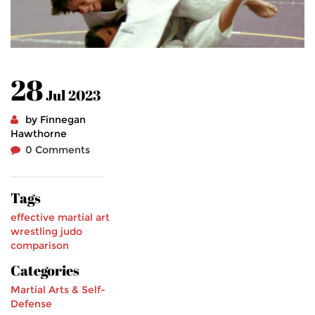
28
Jul 2023
by Finnegan
Hawthorne
0 Comments
Tags
effective martial art
wrestling
judo
comparison
Categories
Martial Arts & Self-
Defense