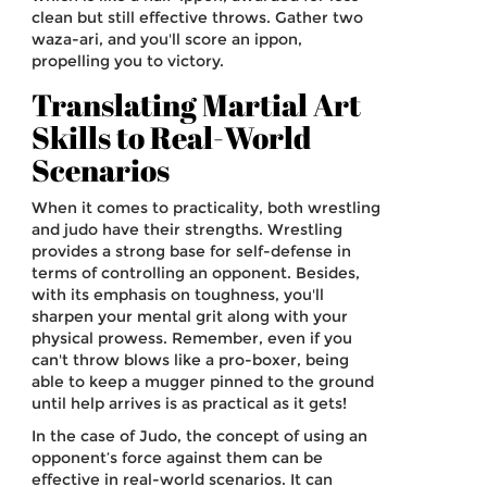
clean but still effective throws. Gather two
waza-ari, and you'll score an ippon,
propelling you to victory.
Translating Martial Art
Skills to Real-World
Scenarios
When it comes to practicality, both wrestling
and judo have their strengths. Wrestling
provides a strong base for self-defense in
terms of controlling an opponent. Besides,
with its emphasis on toughness, you'll
sharpen your mental grit along with your
physical prowess. Remember, even if you
can't throw blows like a pro-boxer, being
able to keep a mugger pinned to the ground
until help arrives is as practical as it gets!
In the case of Judo, the concept of using an
opponent’s force against them can be
effective in real-world scenarios. It can