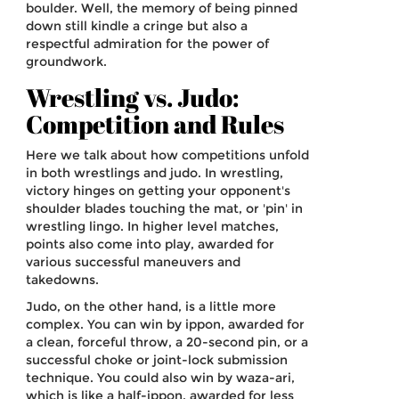
boulder. Well, the memory of being pinned
down still kindle a cringe but also a
respectful admiration for the power of
groundwork.
Wrestling vs. Judo:
Competition and Rules
Here we talk about how competitions unfold
in both wrestlings and judo. In wrestling,
victory hinges on getting your opponent's
shoulder blades touching the mat, or 'pin' in
wrestling lingo. In higher level matches,
points also come into play, awarded for
various successful maneuvers and
takedowns.
Judo, on the other hand, is a little more
complex. You can win by ippon, awarded for
a clean, forceful throw, a 20-second pin, or a
successful choke or joint-lock submission
technique. You could also win by waza-ari,
which is like a half-ippon, awarded for less