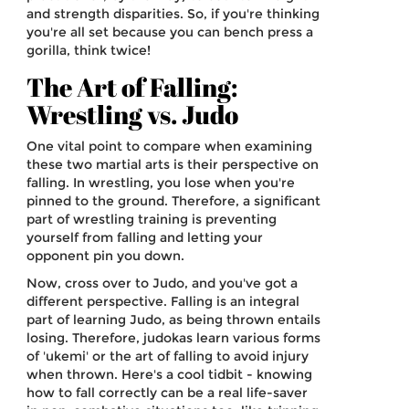
and strength disparities. So, if you're thinking
you're all set because you can bench press a
gorilla, think twice!
The Art of Falling:
Wrestling vs. Judo
One vital point to compare when examining
these two martial arts is their perspective on
falling. In wrestling, you lose when you're
pinned to the ground. Therefore, a significant
part of wrestling training is preventing
yourself from falling and letting your
opponent pin you down.
Now, cross over to Judo, and you've got a
different perspective. Falling is an integral
part of learning Judo, as being thrown entails
losing. Therefore, judokas learn various forms
of 'ukemi' or the art of falling to avoid injury
when thrown. Here's a cool tidbit - knowing
how to fall correctly can be a real life-saver