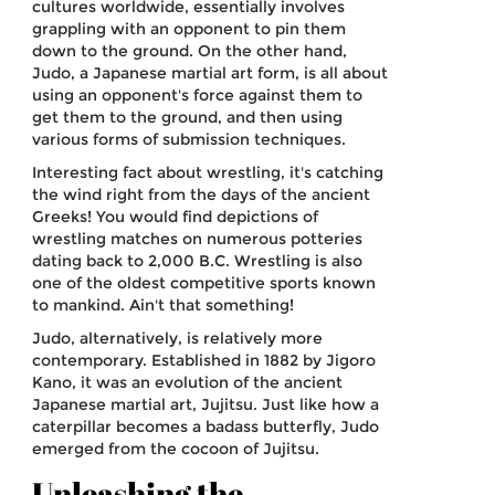
cultures worldwide, essentially involves
grappling with an opponent to pin them
down to the ground. On the other hand,
Judo, a Japanese martial art form, is all about
using an opponent's force against them to
get them to the ground, and then using
various forms of submission techniques.
Interesting fact about wrestling, it's catching
the wind right from the days of the ancient
Greeks! You would find depictions of
wrestling matches on numerous potteries
dating back to 2,000 B.C. Wrestling is also
one of the oldest competitive sports known
to mankind. Ain't that something!
Judo, alternatively, is relatively more
contemporary. Established in 1882 by Jigoro
Kano, it was an evolution of the ancient
Japanese martial art, Jujitsu. Just like how a
caterpillar becomes a badass butterfly, Judo
emerged from the cocoon of Jujitsu.
Unleashing the