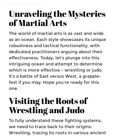
Unraveling the Mysteries
of Martial Arts
The world of martial arts is as vast and wide
as an ocean. Each style showcases its unique
robustness and tactical functionality, with
dedicated practitioners arguing about their
effectiveness. Today, let's plunge into this
intriguing ocean and attempt to determine
which is more effective - wrestling or judo.
It's a battle of East versus West, a grapple-
fest if you may. Hope you're ready for this
one.
Visiting the Roots of
Wrestling and Judo
To fully understand these fighting systems,
we need to trace back to their origins.
Wrestling, tracing its roots in various ancient