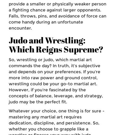
provide a smaller or physically weaker person
a fighting chance against larger opponents.
Falls, throws, pins, and avoidance of force can
come handy during an unfortunate
encounter.
Judo and Wrestling:
Which Reigns Supreme?
So, wrestling or judo, which martial art
commands the day? In truth, it's subjective
and depends on your preferences. If you're
more into raw power and ground control,
wrestling could be your go-to martial art.
However, if you're fascinated by the
concepts of balance, leverage, and strategy,
judo may be the perfect fit.
Whatever your choice, one thing is for sure -
mastering any martial art requires
dedication, discipline, and persistence. So,
whether you choose to grapple like a