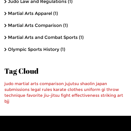
Judo Law and Regulations
(1)
Martial Arts Apparel
(1)
Martial Arts Comparison
(1)
Martial Arts and Combat Sports
(1)
Olympic Sports History
(1)
Tag Cloud
judo
martial arts
comparison
jujutsu
shaolin
japan
submissions
legal
rules
karate
clothes
uniform
gi
throw
technique
favorite
jiu-jitsu
fight effectiveness
striking art
bjj