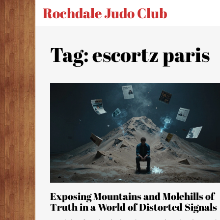
Rochdale Judo Club
Tag: escortz paris
Exposing Mountains and Molehills of
Truth in a World of Distorted Signals