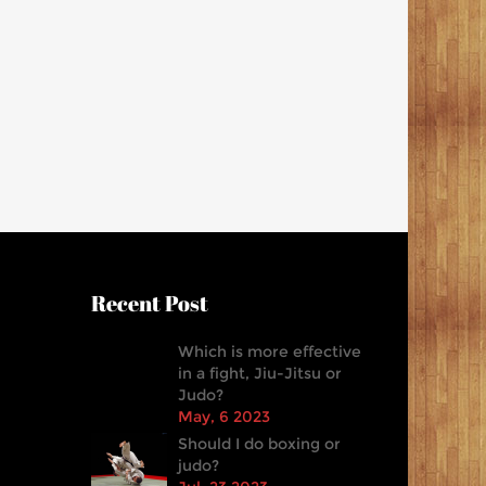
Recent Post
Which is more effective
in a fight, Jiu-Jitsu or
Judo?
May, 6 2023
Should I do boxing or
judo?