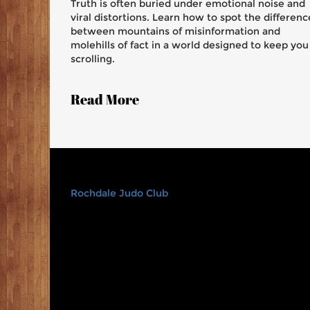
Truth is often buried under emotional noise and
viral distortions. Learn how to spot the differenc
between mountains of misinformation and
molehills of fact in a world designed to keep you
scrolling.
Read More
Rochdale Judo Club