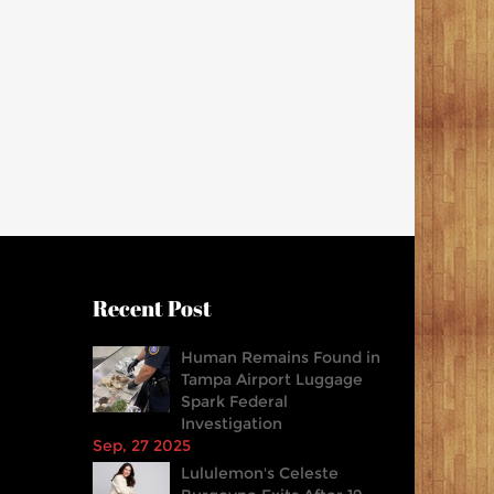
Recent Post
Human Remains Found in
Tampa Airport Luggage
Spark Federal
Investigation
Sep, 27 2025
Lululemon's Celeste