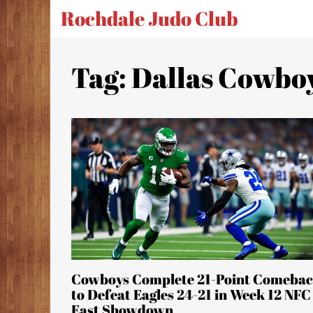
Rochdale Judo Club
Tag: Dallas Cowbo
Cowboys Complete 21-Point Comeba
to Defeat Eagles 24-21 in Week 12 NFC
East Showdown