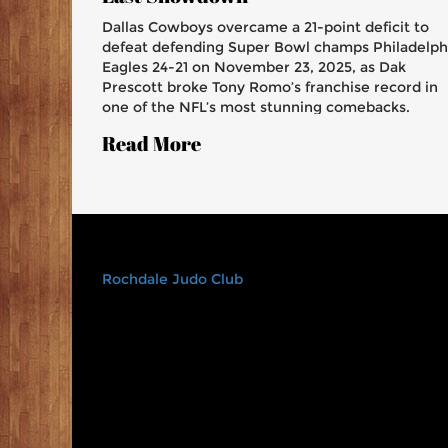
Dallas Cowboys overcame a 21-point deficit to
defeat defending Super Bowl champs Philadelph
Eagles 24-21 on November 23, 2025, as Dak
Prescott broke Tony Romo’s franchise record in
one of the NFL’s most stunning comebacks.
Read More
Rochdale Judo Club