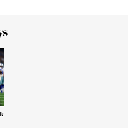
ys
ck