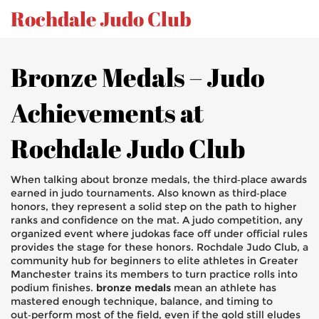
Rochdale Judo Club
Bronze Medals – Judo
Achievements at
Rochdale Judo Club
When talking about
bronze medals
,
the third‑place awards
earned in judo tournaments
. Also known as
third‑place
honors
, they represent a solid step on the path to higher
ranks and confidence on the mat.
A
judo competition
,
any
organized event where judokas face off under official rules
provides the stage for these honors.
Rochdale Judo Club
,
a
community hub for beginners to elite athletes in Greater
Manchester
trains its members to turn practice rolls into
podium finishes.
bronze medals
mean an athlete has
mastered enough technique, balance, and timing to
out‑perform most of the field, even if the gold still eludes