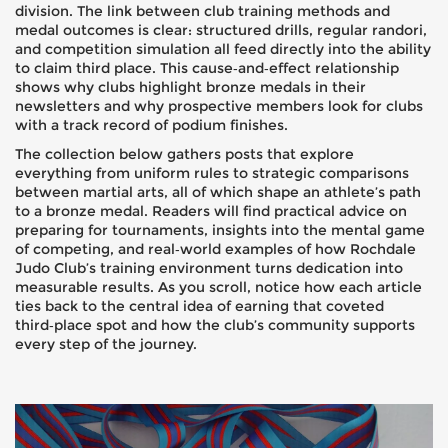
division. The link between club training methods and
medal outcomes is clear: structured drills, regular randori,
and competition simulation all feed directly into the ability
to claim third place. This cause‑and‑effect relationship
shows why clubs highlight bronze medals in their
newsletters and why prospective members look for clubs
with a track record of podium finishes.
The collection below gathers posts that explore
everything from uniform rules to strategic comparisons
between martial arts, all of which shape an athlete’s path
to a bronze medal. Readers will find practical advice on
preparing for tournaments, insights into the mental game
of competing, and real‑world examples of how Rochdale
Judo Club’s training environment turns dedication into
measurable results. As you scroll, notice how each article
ties back to the central idea of earning that coveted
third‑place spot and how the club’s community supports
every step of the journey.