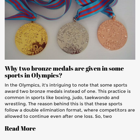
Why two bronze medals are given in some
sports in Olympics?
In the Olympics, it's intriguing to note that some sports
award two bronze medals instead of one. This practice is
common in sports like boxing, judo, taekwondo and
wrestling. The reason behind this is that these sports
follow a double elimination format, where competitors are
allowed to continue even after one loss. So, two
competitors end up in the third place, each earning a
Read More
bronze medal. This ensures fairness and gives athletes an
extra opportunity to prove their mettle.