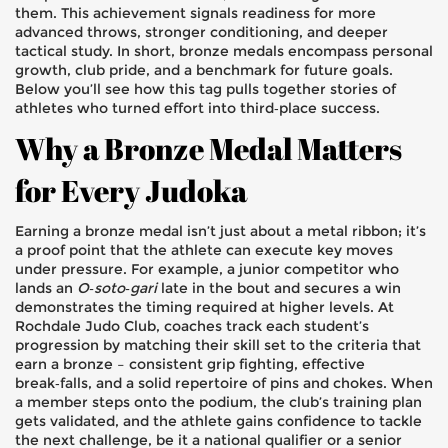
them. This achievement signals readiness for more
advanced throws, stronger conditioning, and deeper
tactical study. In short, bronze medals encompass personal
growth, club pride, and a benchmark for future goals.
Below you’ll see how this tag pulls together stories of
athletes who turned effort into third‑place success.
Why a Bronze Medal Matters
for Every Judoka
Earning a bronze medal isn’t just about a metal ribbon; it’s
a proof point that the athlete can execute key moves
under pressure. For example, a junior competitor who
lands an
O‑soto‑gari
late in the bout and secures a win
demonstrates the timing required at higher levels. At
Rochdale Judo Club, coaches track each student’s
progression by matching their skill set to the criteria that
earn a bronze – consistent grip fighting, effective
break‑falls, and a solid repertoire of pins and chokes. When
a member steps onto the podium, the club’s training plan
gets validated, and the athlete gains confidence to tackle
the next challenge, be it a national qualifier or a senior