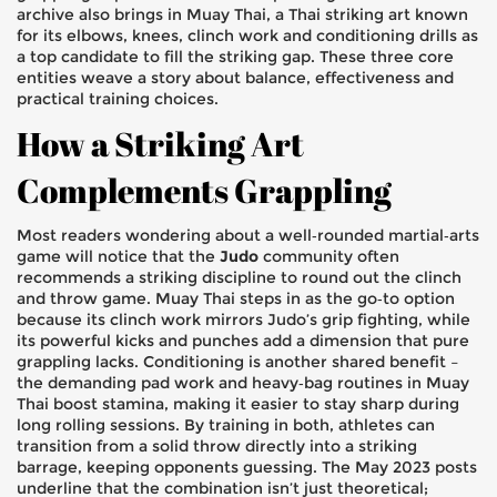
archive also brings in
Muay Thai
,
a Thai striking art known
for its elbows, knees, clinch work and conditioning drills
as
a top candidate to fill the striking gap. These three core
entities weave a story about balance, effectiveness and
practical training choices.
How a Striking Art
Complements Grappling
Most readers wondering about a well‑rounded martial‑arts
game will notice that the
Judo
community often
recommends a striking discipline to round out the clinch
and throw game. Muay Thai steps in as the go‑to option
because its clinch work mirrors Judo’s grip fighting, while
its powerful kicks and punches add a dimension that pure
grappling lacks. Conditioning is another shared benefit –
the demanding pad work and heavy‑bag routines in Muay
Thai boost stamina, making it easier to stay sharp during
long rolling sessions. By training in both, athletes can
transition from a solid throw directly into a striking
barrage, keeping opponents guessing. The May 2023 posts
underline that the combination isn’t just theoretical;