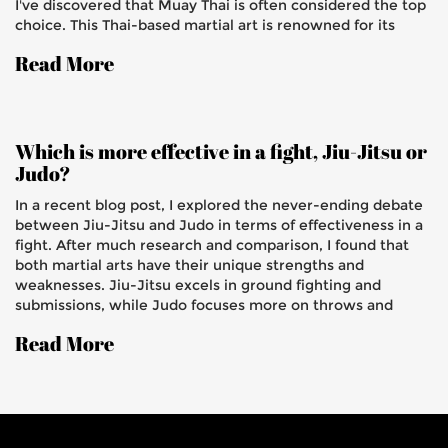
I've discovered that Muay Thai is often considered the top
choice. This Thai-based martial art is renowned for its
powerful strikes, clinch techniques, and adaptability,
Read More
making it a great addition to the grappling skills of Judo
and BJJ. Additionally, the focus on conditioning in Muay
Thai helps to improve overall stamina and resilience.
Overall, combining Muay Thai with Judo and BJJ presents
a well-rounded and highly effective martial arts skillset.
Which is more effective in a fight, Jiu-Jitsu or
Judo?
In a recent blog post, I explored the never-ending debate
between Jiu-Jitsu and Judo in terms of effectiveness in a
fight. After much research and comparison, I found that
both martial arts have their unique strengths and
weaknesses. Jiu-Jitsu excels in ground fighting and
submissions, while Judo focuses more on throws and
groundwork. It's crucial to consider personal preferences
Read More
and fighting styles when choosing one over the other.
Ultimately, it's a matter of individual skill and dedication
that will determine the effectiveness of either martial art
in a fight.