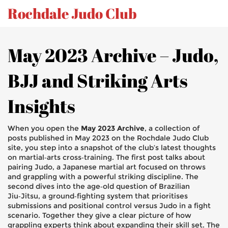
Rochdale Judo Club
May 2023 Archive – Judo,
BJJ and Striking Arts
Insights
When you open the
May 2023 Archive
,
a collection of
posts published in May 2023 on the Rochdale Judo Club
site
, you step into a snapshot of the club’s latest thoughts
on martial‑arts cross‑training. The first post talks about
pairing
Judo
,
a Japanese martial art focused on throws
and grappling
with a powerful striking discipline. The
second dives into the age‑old question of
Brazilian
Jiu‑Jitsu
,
a ground‑fighting system that prioritises
submissions and positional control
versus Judo in a fight
scenario. Together they give a clear picture of how
grappling experts think about expanding their skill set. The