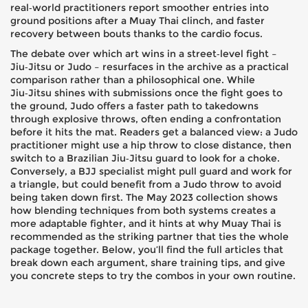
real‑world practitioners report smoother entries into
ground positions after a Muay Thai clinch, and faster
recovery between bouts thanks to the cardio focus.
The debate over which art wins in a street‑level fight –
Jiu‑Jitsu or Judo – resurfaces in the archive as a practical
comparison rather than a philosophical one. While
Jiu‑Jitsu shines with submissions once the fight goes to
the ground, Judo offers a faster path to takedowns
through explosive throws, often ending a confrontation
before it hits the mat. Readers get a balanced view: a Judo
practitioner might use a hip throw to close distance, then
switch to a Brazilian Jiu‑Jitsu guard to look for a choke.
Conversely, a BJJ specialist might pull guard and work for
a triangle, but could benefit from a Judo throw to avoid
being taken down first. The May 2023 collection shows
how blending techniques from both systems creates a
more adaptable fighter, and it hints at why Muay Thai is
recommended as the striking partner that ties the whole
package together. Below, you’ll find the full articles that
break down each argument, share training tips, and give
you concrete steps to try the combos in your own routine.