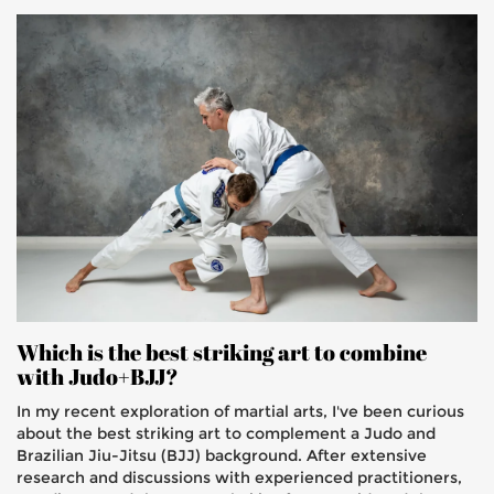
Which is the best striking art to combine
with Judo+BJJ?
In my recent exploration of martial arts, I've been curious
about the best striking art to complement a Judo and
Brazilian Jiu-Jitsu (BJJ) background. After extensive
research and discussions with experienced practitioners,