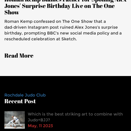
Jones' Surprise Birthday Live on The One
Show
Roman Kemp confessed on The One Show that a
dad‑driven Instagram post ruined Alex Jones's surprise
birthday, prompting BBC's new social media policy and a
rescheduled celebration at Sketch.
Read More
Rochdale Judo Club
Recent Post
Which is the best striking art to combine with
Judo+BJJ?
May, 11 2023