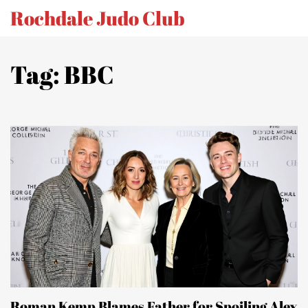
Rochdale Judo Club
Tag: BBC
Roman Kemp Blames Father for Spoiling Alex